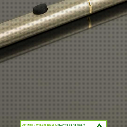
.
1. The battery
.
2. The atomizer, also known as a clearomizer or cartomizer
The element inside the atomizer will heat the E-Fluid within the
atomizer by vaporizing it turning it into a vapour delivering a measure
amount of nicotine to the user.
By the end of 2014 it is expected that over 1.5million traditional
smokers in the UK will have switched to Electronic Cigarettes and
many millions worldwide will have changed for a safer less harmful
way of enjoying their cigarette.
Print
|
Sitemap
Login
© CTD Enterprises.Ltd
Web View