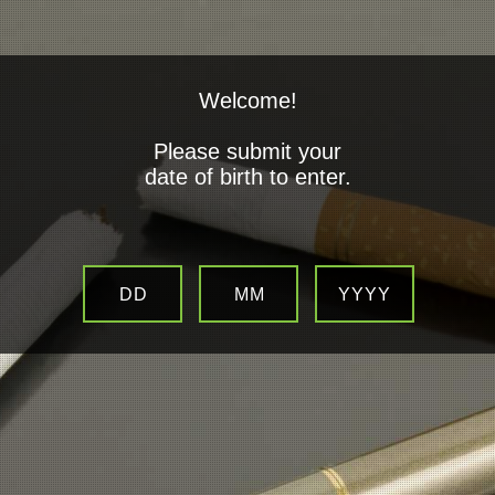
Welcome!
Please submit your
date of birth to enter.
Electronic Cigarettes
What are Electronic Cigarettes?
DD
MM
YYYY
An electronic cigarette is an alternative to
smoking tobacco cigarette. Powered be a
lithium-ion battery, electronic cigarettes mimic the act of smoking by
producing a water based vapour containing a measure amount of
pharmaceutical grade nicotine which is then inhaled, much like
“smoke “ is from a traditional cigarette.
Electronic Cigarettes normally constitute two parts.