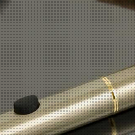
Button