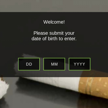
Welcome!
Please submit your
date of birth to enter.
Top branded E-Cigarettes
Suppliers
DD
MM
YYYY
All Products are 100% Geninue & TDP Compliant.