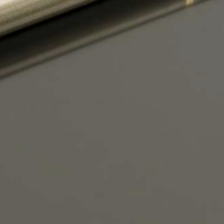
Button
Button
Print
|
Sitemap
Login