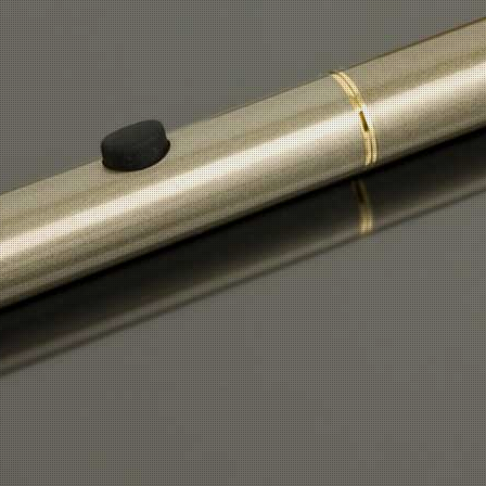
H2 STARTER KIT =
£24.95
REPLACEMENT BATTERY 4 x £12.95 =£51.80
REPLACEMENT ATOMIZER 4 x £5.45 =
£21.80
REPLACEMENT ATOMIZER COILS 12 X £1.99 =£23.88
E-FLUID £3.99 PER BOTTLE AVERAGE MONTHLY COST £23.94 X 12 =
£287.28
TOTAL COST =
£409.71
£1.12
DAILY COST =
SAVING £6.00 a DAY