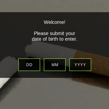
Welcome!
Please submit your
date of birth to enter.
Savings By Switching to E-
Cigaretts
DD
MM
YYYY
MAKE SIGNIFICANT SAVINGS WITH ELECTRONIC CIGARETTES
SAVING AN AVERAGE OF
£2247.33
HERE’S HOW IN THE FIRST YEAR
20 PKT CIGARETTES £7.28 x 365 DAYS = £2657.04