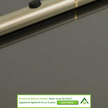
vapordlites@hotmail.co.uk
or
mauricedjohn@hotmail.co.uk
Print
|
Sitemap
Login
© CTD Enterprises.Ltd
Web View
Call
Directions