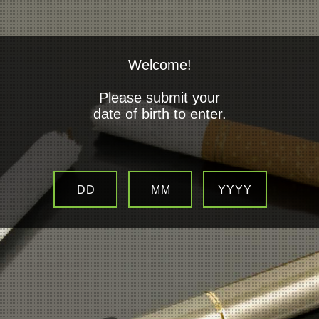
Welcome!
Please submit your
date of birth to enter.
Company Details
The full name of our company is
DD
MM
YYYY
Vapor D'Lites
Contact Us:
01724 487807
Email:
Sales / Enquires: